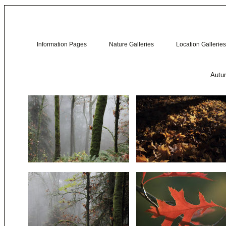
Information Pages
Nature Galleries
Location Galleries
Autum