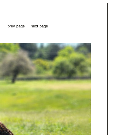
prev page
next page