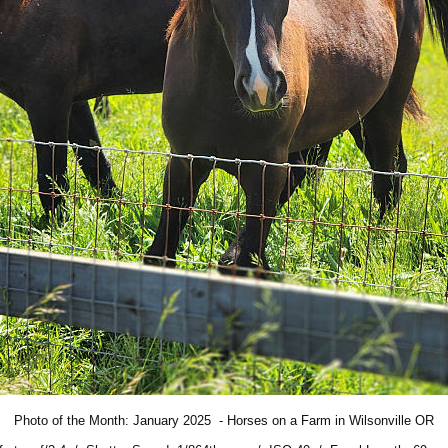
Photo of the Month: January 2025 - Horses on a Farm in Wilsonville OR