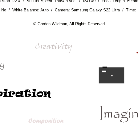
f-stop: f/2.4 / Shutter Speed: 1/864th sec. / ISO 40 / Focal Length: 69m
: No / White Balance: Auto / Camera: Samsung Galaxy S22 Ultra / Time:
© Gordon Wildman, All Rights Reserved