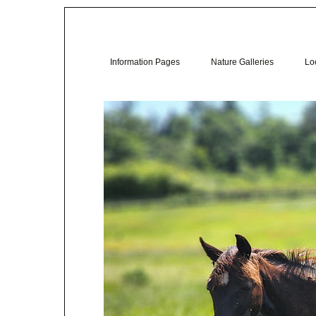
Information Pages
Nature Galleries
Loc