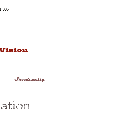
m
 1:30pm