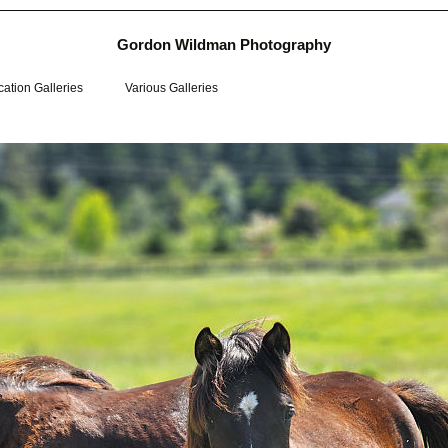
Gordon Wildman Photography
ation Galleries
Various Galleries