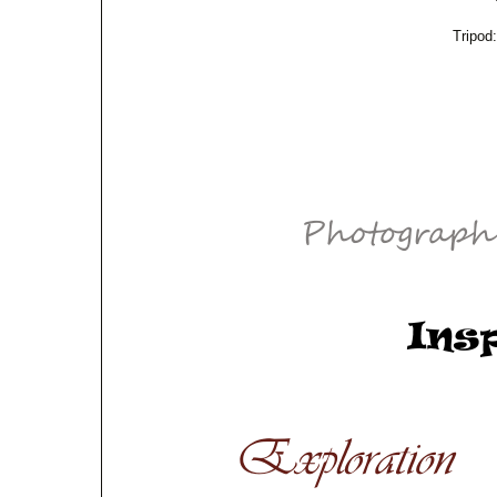
Tripod