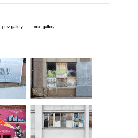
prev gallery
next gallery