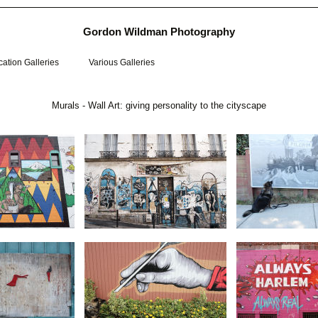
Gordon Wildman Photography
ation Galleries
Various Galleries
Murals - Wall Art: giving personality to the cityscape