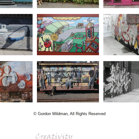
© Gordon Wildman, All Rights Reserved