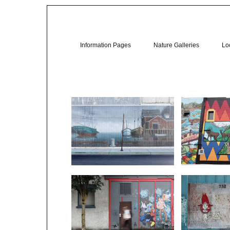
Information Pages
Nature Galleries
Loc