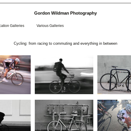
Gordon Wildman Photography
ation Galleries
Various Galleries
Cycling: from racing to commuting and everything in between