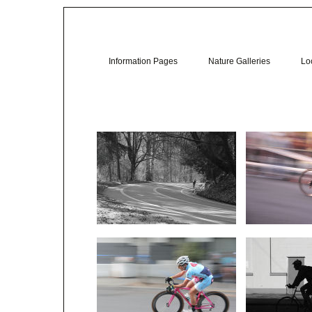
Information Pages
Nature Galleries
Loc