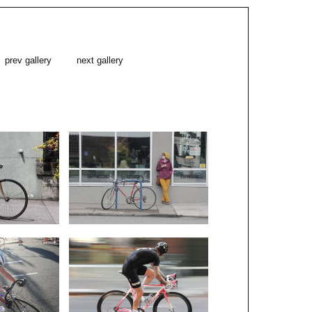
prev gallery
next gallery