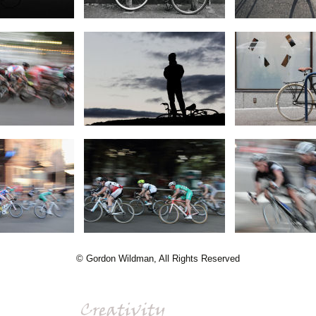
© Gordon Wildman, All Rights Reserved